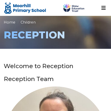
Home
Children
RECEPTION
Welcome to Reception
Reception Team