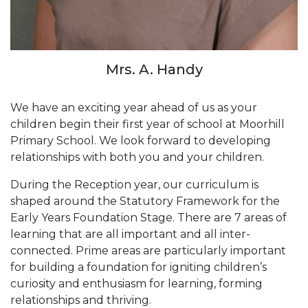
Mrs. A. Handy
We have an exciting year ahead of us as your
children begin their first year of school at Moorhill
Primary School. We look forward to developing
relationships with both you and your children.
During the Reception year, our curriculum is
shaped around the Statutory Framework for the
Early Years Foundation Stage. There are 7 areas of
learning that are all important and all inter-
connected. Prime areas are particularly important
for building a foundation for igniting children’s
curiosity and enthusiasm for learning, forming
relationships and thriving.