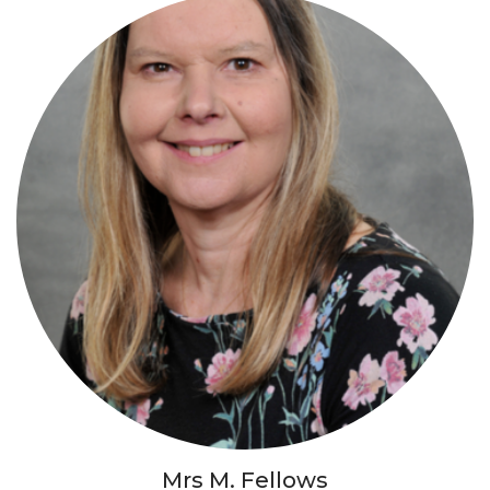
Mrs M. Fellows