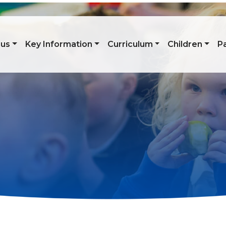
 us
Key Information
Curriculum
Children
P