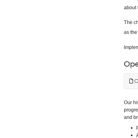
about 
The ch
as the
Imple
Ope
O
Our hi
progre
and br