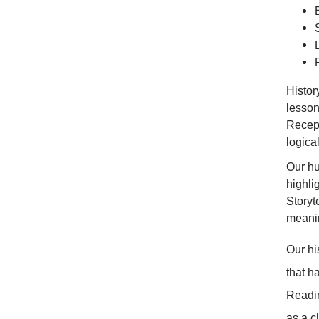
Histor
lesson
Recept
logical
Our hu
highli
Storyt
meani
Our hi
that h
Readin
as a c