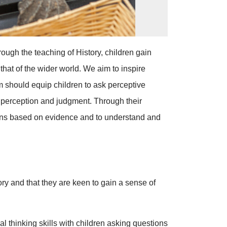
ough the teaching of History, children gain
that of the wider world. We aim to inspire
um should equip children to ask perceptive
p perception and judgment. Through their
inions based on evidence and to understand and
ory and that they are keen to gain a sense of
l thinking skills with children asking questions