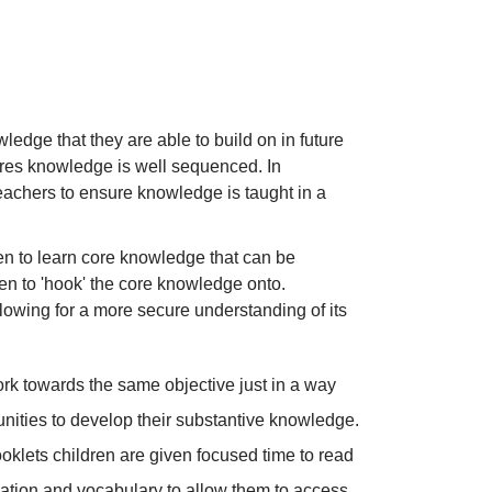
edge that they are able to build on in future
res knowledge is well sequenced. In
achers to ensure knowledge is taught in a
dren to learn core knowledge that can be
ren to 'hook' the core knowledge onto.
lowing for a more secure understanding of its
 work towards the same objective just in a way
tunities to develop their substantive knowledge.
ooklets children are given focused time to read
rmation and vocabulary to allow them to access