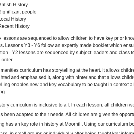
British History
Significant people
Local History
Recent History
y lessons are sequenced to allow children to have key prior knowl
s. Lessons Y3 - Y6 follow an expertly made booklet which ensu
ion - Y2 lessons are sequenced by subject leaders and class te
 order.
manities curriculum has storytelling at the heart. It allows chil
ghted and emphasised it, along with hinterland that allows child
elling enables new and key vocabulary to be taught in context al
ng.
story curriculum is inclusive to all. In each lesson, all children
as been adapted to their needs. All children are given the oppor
g has an key role in history at Moorhill. Using our curriculum b
lass, in small groups or individually after being taught key info