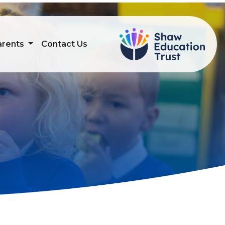
arents
Contact Us