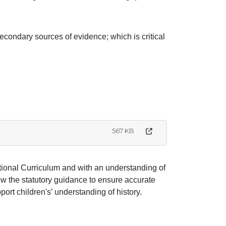
econdary sources of evidence; which is critical
567 KB
tional Curriculum and with an understanding of
ow the statutory guidance to ensure accurate
ort children's’ understanding of history.