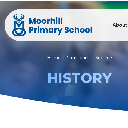
About
Home
Curriculum
Subjects
HISTORY