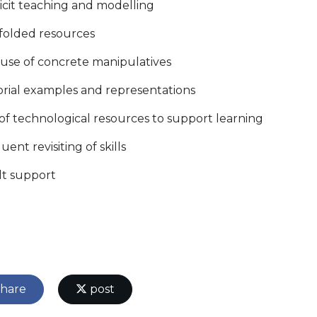
licit teaching and modelling
ffolded resources
 use of concrete manipulatives
torial examples and representations
 of technological resources to support learning
uent revisiting of skills
lt support
hare
post