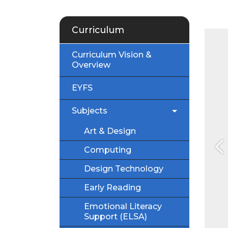
Curriculum
Curriculum Vision &
Overview
EYFS
Subjects
Art & Design
Computing
P
Design Technology
Early Reading
Emotional Literacy
Support (ELSA)