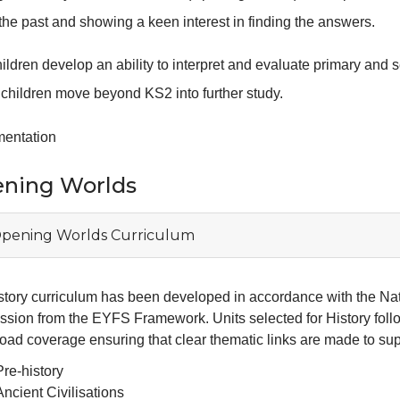
the past and showing a keen interest in finding the answers.
ildren develop an ability to interpret and evaluate primary and s
 children move beyond KS2 into further study.
mentation
ning Worlds
pening Worlds Curriculum
story curriculum has been developed in accordance with the Na
ssion from the EYFS Framework. Units selected for History foll
oad coverage ensuring that clear thematic links are made to supp
Pre-history
Ancient Civilisations