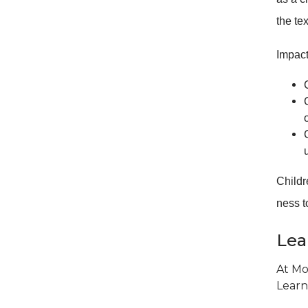
the tex
Impac
Childr
ness t
Lea
At Mo
Learn