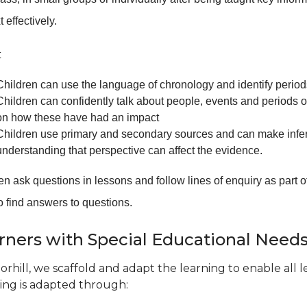
t effectively.
t
Children can use the language of chronology and identify periods
Children can confidently talk about people, events and periods 
on how these have had an impact
Children use primary and secondary sources and can make infer
understanding that perspective can affect the evidence.
en ask questions in lessons and follow lines of enquiry as part o
o find answers to questions.
rners with Special Educational Need
orhill, we scaffold and adapt the learning to enable all 
ing is adapted through: