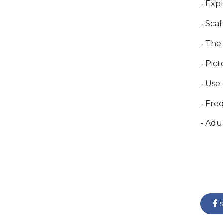
- Exp
- Sca
- The
- Pic
- Use
- Freq
- Adu
s