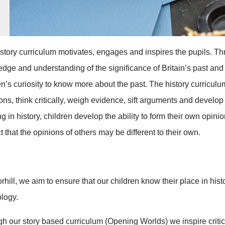
story curriculum motivates, engages and inspires the pupils. Thr
dge and understanding of the significance of Britain’s past and 
en’s curiosity to know more about the past. The history curricul
ons, think critically, weigh evidence, sift arguments and develo
ng in history, children develop the ability to form their own op
t that the opinions of others may be different to their own.
rhill, we aim to ensure that our children know their place in hist
logy.
h our story based curriculum (Opening Worlds) we inspire critica