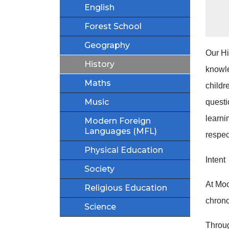
English
Forest School
Geography
Our Hi
History
knowle
Maths
childr
Music
questi
learni
Modern Foreign
Languages (MFL)
respec
Physical Education
Intent
Society
At Moo
Religious Education
chrono
Science
Throug