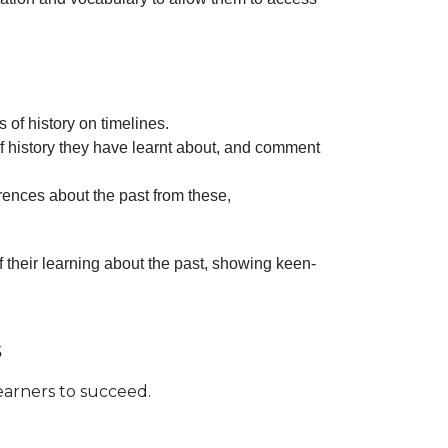
 of history on timelines.
of history they have learnt about, and comment
ences about the past from these,
f their learning about the past, showing keen-
s
learners to succeed.