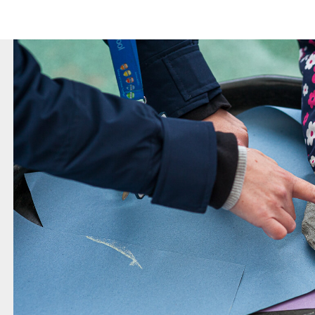
revious