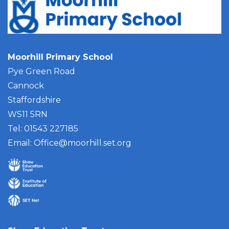
Moorhill Primary School
Pye Green Road
Cannock
Staffordshire
WS11 5RN
Tel: 01543 227185
Email:
Office@moorhill.set.org