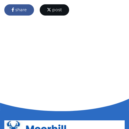
share
post