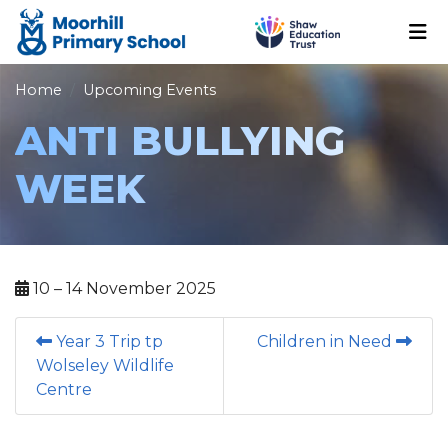
Home
Upcoming Events
ANTI BULLYING
WEEK
10 – 14 November 2025
Year 3 Trip tp
Children in Need
Wolseley Wildlife
Centre