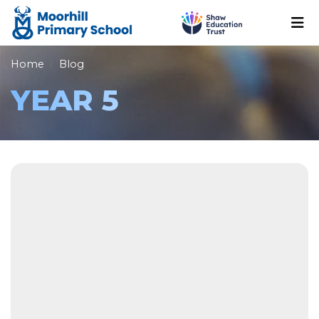
Home
Blog
YEAR 5