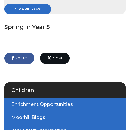
21 APRIL 2026
Spring in Year 5
share
post
Children
Enrichment Opportunities
Moorhill Blogs