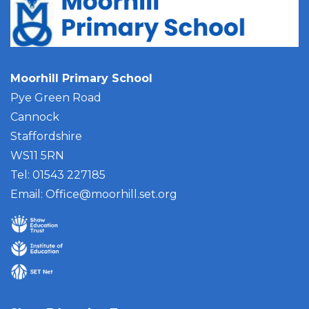
Moorhill Primary School
Pye Green Road
Cannock
Staffordshire
WS11 5RN
Tel: 01543 227185
Email:
Office@moorhill.set.org