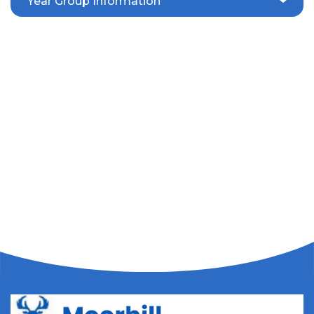
Year Group Information